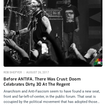
ROB SHEPYER
AUGUST 26, 2017
Before ANTIFA, There Was Crust: Doom
Celebrates Dirty 30 At The Regent
Anarchism and Anti-Fascism seem to have found a new seat,
front and far-left-of-center, in the public forum. That seat is
occupied by the political movement that has adopted those