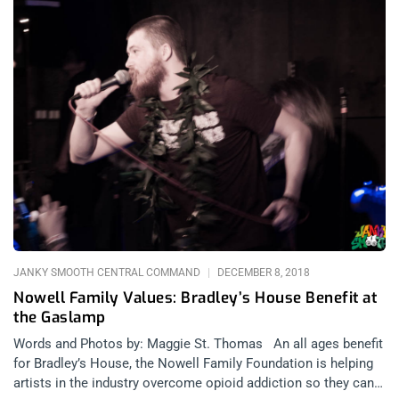
JANKY SMOOTH CENTRAL COMMAND
DECEMBER 8, 2018
Nowell Family Values: Bradley’s House Benefit at
the Gaslamp
Words and Photos by: Maggie St. Thomas An all ages benefit
for Bradley’s House, the Nowell Family Foundation is helping
artists in the industry overcome opioid addiction so they can