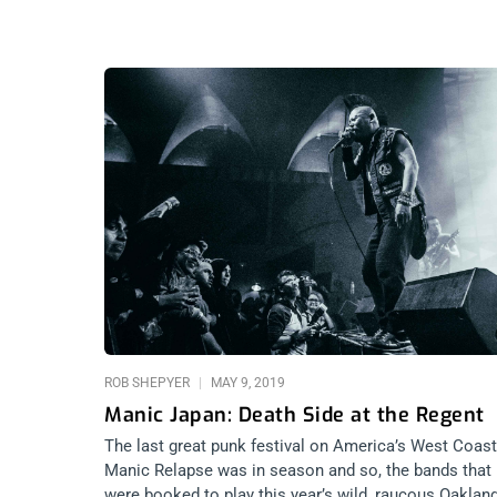
ROB SHEPYER
MAY 9, 2019
Manic Japan: Death Side at the Regent
The last great punk festival on America’s West Coast
Manic Relapse was in season and so, the bands that
were booked to play this year’s wild, raucous Oaklan