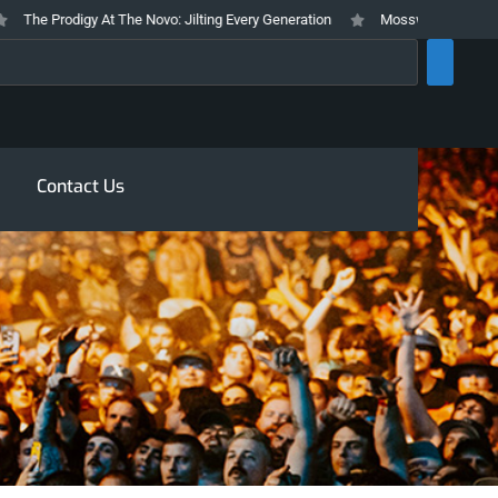
he Prodigy At The Novo: Jilting Every Generation
Mosswood Meltdown 2026
rch
Contact Us