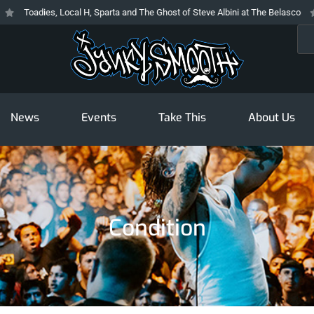
Toadies, Local H, Sparta and The Ghost of Steve Albini at The Belasco
T
Sea
News
Events
Take This
About Us
Condition