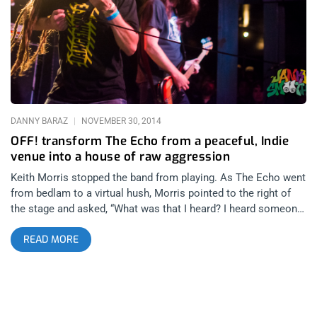
rare to talk to someone in any capacity and get the vibe that
what you see is what you get- especially when they’re talking
about themselves. Most Recent on topic: Redd Kross, OFF! &
Melvins Commemorate Teen Babes From Monsanto This
interview took place in April of 2016 as one of
DANNY BARAZ
NOVEMBER 30, 2014
OFF! transform The Echo from a peaceful, Indie
venue into a house of raw aggression
Keith Morris stopped the band from playing. As The Echo went
from bedlam to a virtual hush, Morris pointed to the right of
the stage and asked, “What was that I heard? I heard someone
say, ‘Over the hill’”. He deferred to guitarist and ex Burning
READ MORE
Brides front man, Dimitri Coats who exclaimed, “Over the hill
like you assholes from the Valley”. What separates veterans
punkers like OFF! from everyone else is not only a vast ocean
of experience and a belt that has more notches than holes but
it’s also an intuitive set of reflexes that cannot be taught.