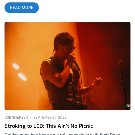
Negative Approach, and Rocket From The Crypt- a nice final
READ MORE
touch for connoisseurs. It’s the kind of lineup that makes you
shake your head and laugh at how good we have it when a
night like this comes together. The story of the night was
celebrating the birth of Keith Morris with all his friends and his
band, the Circle Jerks. Somehow, at 70 years old, there is no
noticeable decline. In fact, the eye test reveals that he’s
thriving. It would be illogical to suggest he doesn’t suffer from
some unseen ailment that comes with wear and tear on the
human body. But… if his shoulder hurt, his hemorrhoid was
flaring up, his arthritic pinkie knuckle burned, or he had to piss
every 20 minutes at the age of 70- there was no hint of any of
that. As far as I could see, his feet were planted firmly, his
diaphragm engaged, and there was no pee-pee dance. But
there was most definitely joy. related: Janky Smooth
Interviews Keith Morris
ROB SHEPYER
SEPTEMBER 7, 2022
Stroking to LCD: This Ain’t No Picnic
Goldenvoice has been on a roll, especially with their Rose