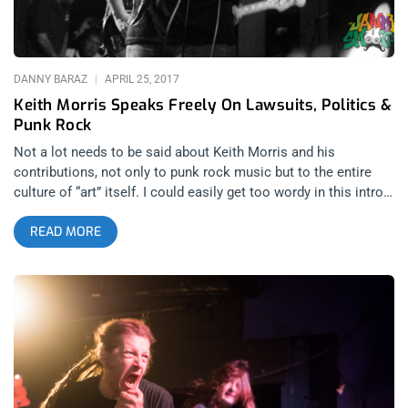
had been awhile since ANYONE had played a show. This
reunion was scheduled for 2020 but
DANNY BARAZ
APRIL 25, 2017
Keith Morris Speaks Freely On Lawsuits, Politics &
Punk Rock
Not a lot needs to be said about Keith Morris and his
contributions, not only to punk rock music but to the entire
culture of “art” itself. I could easily get too wordy in this intro,
to this transcript, of a bucket list interview with Morris for the
READ MORE
temporarily defunct Janky Smooth and the NSA radio show
from this time last year, but why? Everything I could say is in
the archives of this interview and in his biography, My Damage
I imagine there aren’t too many icons in the world who have
remained as authentic and right sized as Keith and the fact
that he gave a smaller publication like Janky Smooth one of
his first, post lawsuit gag order interviews just speaks
volumes about what this man values as an artist. Authenticity
can not be feigned in art as easily as it can be in life and it’s