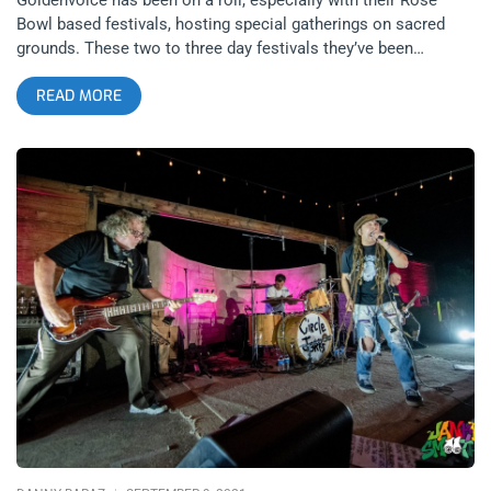
Bowl based festivals, hosting special gatherings on sacred
grounds. These two to three day festivals they’ve been
churning out have all featured incredible lineups and have
READ MORE
allowed audiences to see numerous artists that could each
play at the Greek, Shrine or Bowl all on one giant, dusty field
inside a literal melting pot. From Pasadena Daydream with the
Cure to Arroyo Seco with Neil Young, Goldenvoice is building
up a powerful Pasadena legacy. This Ain’t No Picnic hosted
artists that represented our modern rock and roll heroes like
Sparks, Le Tigre, The Strokes and LCD Soundsystem, but also
the cream of next crop of legends like Turnstile, Caroline
Polachek, Yves Tumor, Magdalena Bay, Ethel Cain, King
Woman, and Idles. Mark my words, these artists will be
massive headliners in the decades to come and on that day,
we’ll look back to lineups like This Ain’t No Picnic’s and be in
awe of how so many huge artists were assembled on the
same bill. related content: Arroyo Seco: The Nostalgic, The
Timeless, and the Real Day 1 Getting to drive on the greens of
a golf course to find my parking