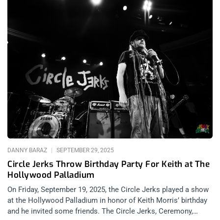
DANNY BARAZ
SEPTEMBER 29, 2025
Circle Jerks Throw Birthday Party For Keith at The
Hollywood Palladium
On Friday, September 19, 2025, the Circle Jerks played a show
at the Hollywood Palladium in honor of Keith Morris’ birthday
and he invited some friends. The Circle Jerks, Ceremony,