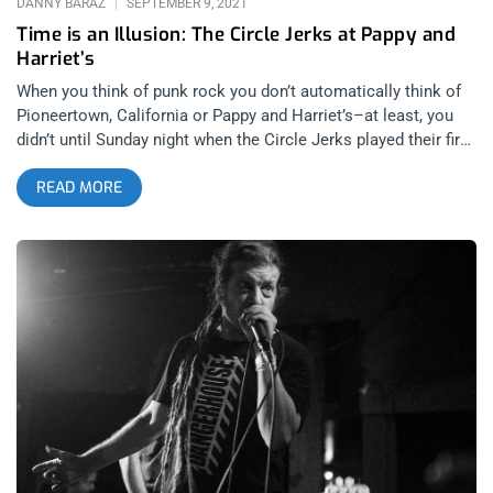
DANNY BARAZ
SEPTEMBER 9, 2021
Time is an Illusion: The Circle Jerks at Pappy and
Harriet’s
When you think of punk rock you don’t automatically think of
Pioneertown, California or Pappy and Harriet’s–at least, you
didn’t until Sunday night when the Circle Jerks played their first
gig in over a decade, supported by Negative Approach. related
READ MORE
content: Keith Morris Speaks Freely On Lawsuits, Politics &
Punk Rock It was a new moon in the Yucca Valley. There was
a translucent, blue glow on the edges of the horizon when I
pulled up to Pappy and Harriet’s at dusk. Seemingly a few
moments later, the sky was dark and you could see the edges
of the galaxy in the night sky. I could almost make out the
ghosts of Darby Crash and GG Allin in the distance, floating up
above us like Obi-wan Kenobi and Anakin Skywalker. What a
setting for Keith Morris, Greg Hetson, Zander Schloss and the
latest addition to The Circle Jerks-the hard hitting, perfectly
metered percussive Jedi Master, Joey Castillo. The buildup to
this show was palpable. Not only had it been over 10 years
since the Circle Jerks played a show but up until recently, it