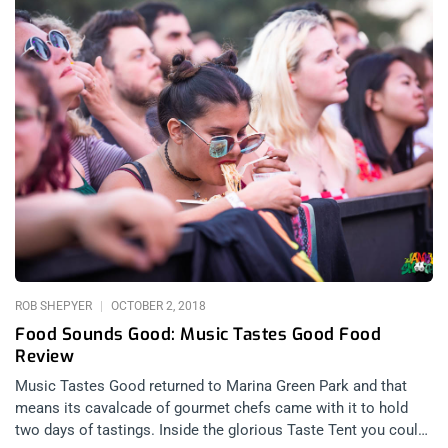
ROB SHEPYER
OCTOBER 2, 2018
Food Sounds Good: Music Tastes Good Food
Review
Music Tastes Good returned to Marina Green Park and that
means its cavalcade of gourmet chefs came with it to hold
two days of tastings. Inside the glorious Taste Tent you could