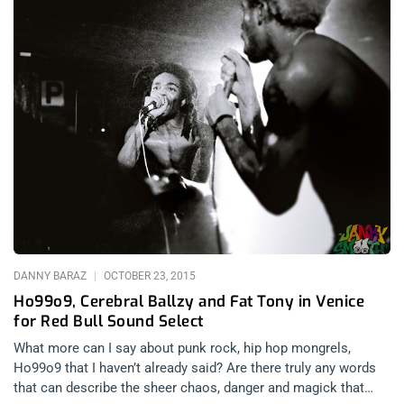
DANNY BARAZ
OCTOBER 23, 2015
Ho99o9, Cerebral Ballzy and Fat Tony in Venice
for Red Bull Sound Select
What more can I say about punk rock, hip hop mongrels,
Ho99o9 that I haven’t already said? Are there truly any words
that can describe the sheer chaos, danger and magick that