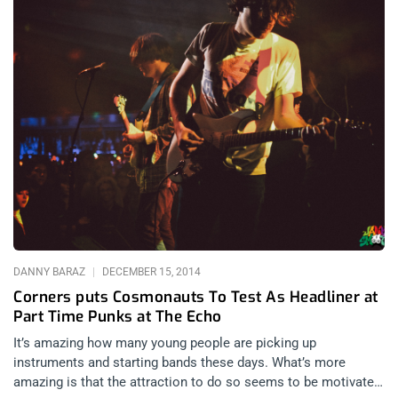
DANNY BARAZ
DECEMBER 15, 2014
Corners puts Cosmonauts To Test As Headliner at
Part Time Punks at The Echo
It’s amazing how many young people are picking up
instruments and starting bands these days. What’s more
amazing is that the attraction to do so seems to be motivated