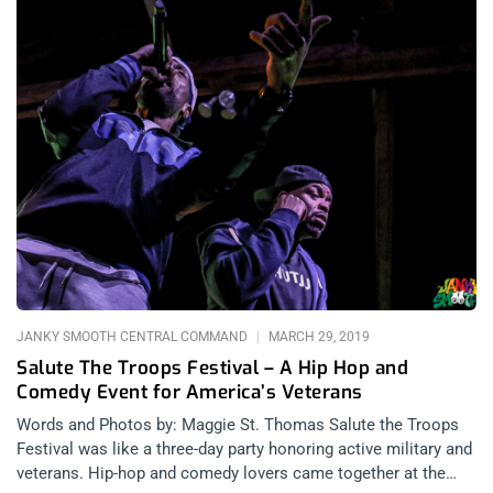
JANKY SMOOTH CENTRAL COMMAND
MARCH 29, 2019
Salute The Troops Festival – A Hip Hop and
Comedy Event for America’s Veterans
Words and Photos by: Maggie St. Thomas Salute the Troops
Festival was like a three-day party honoring active military and
veterans. Hip-hop and comedy lovers came together at the