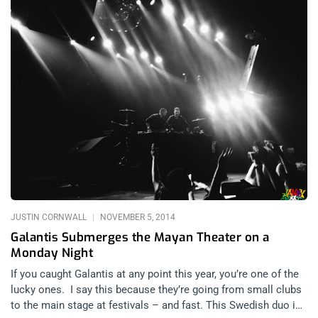
JUSTIN CORNWALL
NOVEMBER 5, 2014
Galantis Submerges the Mayan Theater on a
Monday Night
If you caught Galantis at any point this year, you’re one of the
lucky ones. I say this because they’re going from small clubs
to the main stage at festivals – and fast. This Swedish duo is