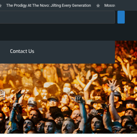
e Prodigy At The Novo: Jilting Every Generation
Mosswood Meltdown 2026 
rch
Contact Us