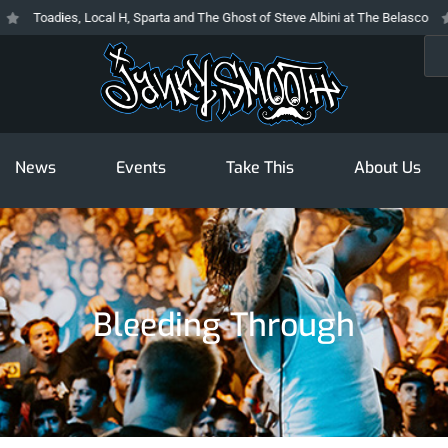
Toadies, Local H, Sparta and The Ghost of Steve Albini at The Belasco
Th
Sea
News
Events
Take This
About Us
Bleeding Through