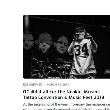
ROB SHEPYER
MARCH 15, 2019
OC did it all for the Nookie: Musink
Tattoo Convention & Music Fest 2019
At the beginning of the year, I foresaw the resurgence
of nu metal. Long dismissed and derided as one of t