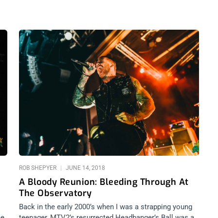
ROB SHEPYER
JUNE 14, 2018
A Bloody Reunion: Bleeding Through At
The Observatory
Back in the early 2000’s when I was a strapping young
he
teenager, MTV2’s resurrected Headbanger’s Ball was a