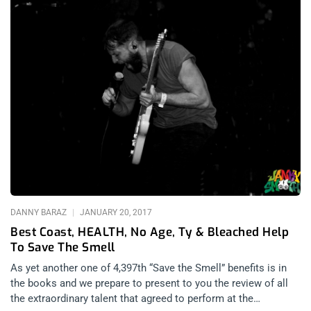
DANNY BARAZ
JANUARY 20, 2017
Best Coast, HEALTH, No Age, Ty & Bleached Help
To Save The Smell
As yet another one of 4,397th “Save the Smell” benefits is in
the books and we prepare to present to you the review of all
the extraordinary talent that agreed to perform at the