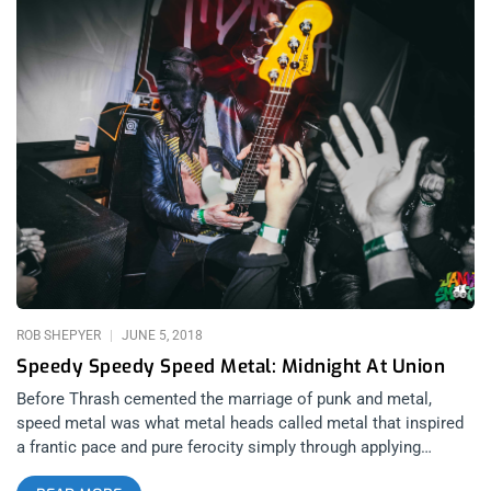
ROB SHEPYER
JUNE 5, 2018
Speedy Speedy Speed Metal: Midnight At Union
Before Thrash cemented the marriage of punk and metal,
speed metal was what metal heads called metal that inspired
a frantic pace and pure ferocity simply through applying
quickness to licks. Before doctors ever prescribed kids Ritalin,