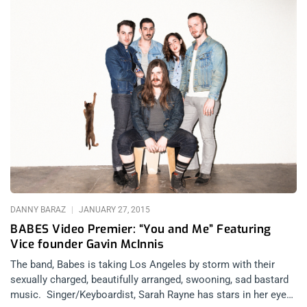
DANNY BARAZ
JANUARY 27, 2015
BABES Video Premier: “You and Me” Featuring
Vice founder Gavin McInnis
The band, Babes is taking Los Angeles by storm with their
sexually charged, beautifully arranged, swooning, sad bastard
music. Singer/Keyboardist, Sarah Rayne has stars in her eyes