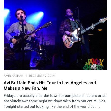
AMIR KASHANI
DECEMBER 7, 2014
Avi Buffalo Ends His Tour in Los Angeles and
Makes a New Fan. Me.
Fridays are usually a border town for complete disasters or an
absolutely awesome night we draw tales from our entire lives.
Tonight started out looking like the end of the world but I