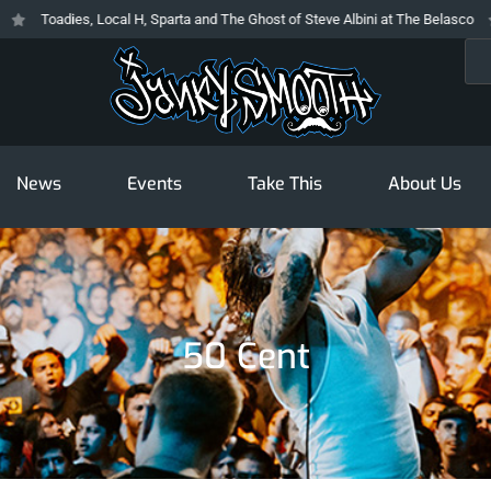
Toadies, Local H, Sparta and The Ghost of Steve Albini at The Belasco
Sea
News
Events
Take This
About Us
50 Cent