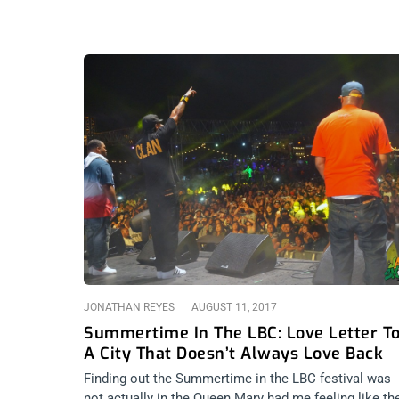
JONATHAN REYES
AUGUST 11, 2017
Summertime In The LBC: Love Letter T
A City That Doesn’t Always Love Back
Finding out the Summertime in the LBC festival was
not actually in the Queen Mary had me feeling like th