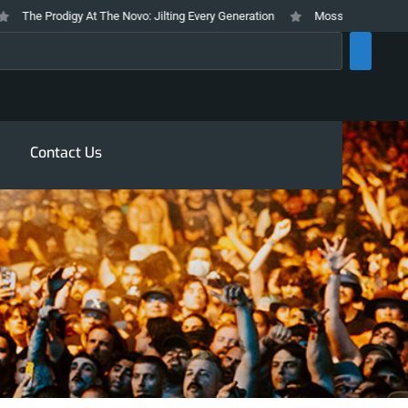
The Prodigy At The Novo: Jilting Every Generation
Mosswood Meltdown 2026
rch
Contact Us