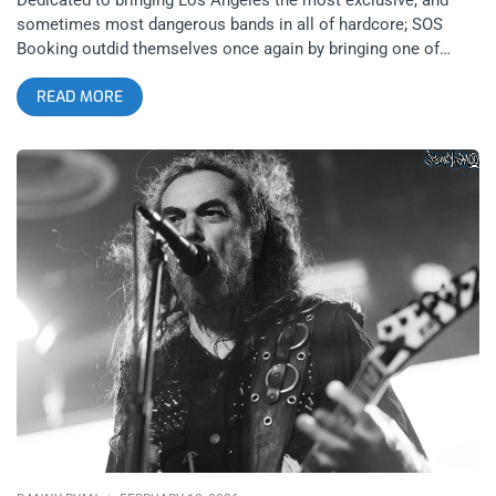
sometimes most dangerous bands in all of hardcore; SOS
Booking outdid themselves once again by bringing one of
France’s most infamous bands, Kickback, to 1720 Warehouse
READ MORE
on February 22, 2026 after their recent headlining performance
at Hellfest West. As is tradition in the genre, an uproar
followed but the genre I’m referring to isn’t hardcore. If you
were to ask most people about the origins of punk, they might
say The Ramones or the Sex Pistols, but those who know
transgressive art is rooted in literature, know that punk’s
origins are in France. Arthur Rimbaud’s literature and cultural
persona were the original enfant terrible that inspired the
Beats, who went on to inspire the punks and it is certainly
present in the mouthpiece of the hardcore band, Kickback,
There have been many French enfant terribles from Rimbaud,
to Comte de Lautréamont, to modern day torchbearers of the
artistic tradition like Gaspar Noé in cinema, Michel
Houellebecq in literature, and Kickback’s Stephen Bessac in
hardcore. *The views and opinions expressed in this article are
those of the author and do not necessarily reflect the official
policy or position of Janky Smooth” related: