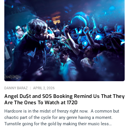
DANNY BARAZ
APRIL 2, 2026
Angel Du$t and SOS Booking Remind Us That They
Are The Ones To Watch at 1720
Hardcore is in the midst of frenzy right now. A common but
chaotic part of the cycle for any genre having a moment.
Turnstile going for the gold by making their music less