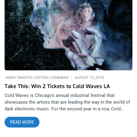
section of our INSTAGRAM or FACEBOOK CELL IN A HELL
Ticket Giveaway Post WINNER WILL BE SELECTED ON JUNE
21ST AT 11AM PST VIA EMAIL CONFIRMATION
JANKY SMOOTH CENTRAL COMMAND
AUGUST 15, 2018
Take This: Win 2 Tickets to Cold Waves LA
Cold Waves is Chicago’s annual industrial festival that
showcases the artists that are leading the way in the world of
dark electronic music. For the second year in a row, Cold
Waves is coming to Los Angeles for three days of dancing and
READ MORE
black clothing. Headlining the festival which takes place at
1720 warehouse is OhGr, Nivek OhGr’s band (of Skinny Puppy
fame); The Black Queen, Greg Puciato’s industrial group after