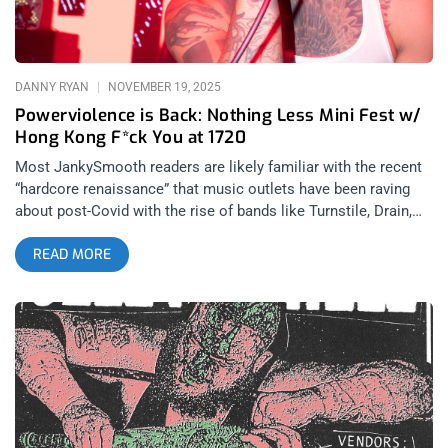
Cold As Life Play First SoCal Show – Death Or Glory at 1720
This was an exclusive one-off Los Angeles performance and
only Nailbomb’s third US performance, which only made the
night that much more unforgettable for anybody who was
DANNY RYAN
NOVEMBER 19, 2025
lucky enough
Powerviolence is Back: Nothing Less Mini Fest w/
Hong Kong F*ck You at 1720
Most JankySmooth readers are likely familiar with the recent
“hardcore renaissance” that music outlets have been raving
about post-Covid with the rise of bands like Turnstile, Drain,
Scowl, and Knocked Loose; but less talked about are the
READ MORE
current revivals of punk subgenres that have not quite yet
received the same level of media attention. LA’s underground
is deeply familiar with the excitement surrounding the rising
popularity in Oi, street punk, and more recently: powerviolence.
During the 2010’s powerviolence and the incorporations of
genres like noise and power-electronics were much more
common than you see in the hardcore scene nowadays, but
there is a rising scene of artists hoping to bring the avant-
garde abrasive elements of anarcho-punk back to the