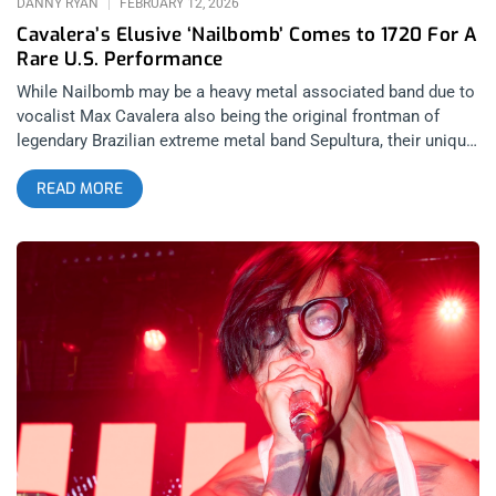
DANNY RYAN
FEBRUARY 12, 2026
Cavalera’s Elusive ‘Nailbomb’ Comes to 1720 For A
Rare U.S. Performance
While Nailbomb may be a heavy metal associated band due to
vocalist Max Cavalera also being the original frontman of
legendary Brazilian extreme metal band Sepultura, their unique
signature blend of industrial, groove metal, and hardcore punk
READ MORE
makes them an absolute anomaly in the genre; being equally
as popular within industrial and hardcore punk circles as they
are with the metalheads. Considering how widespread
Nailbomb’s influence is across these different scenes, they
couldn’t have picked a more appropriate lineup for their 1720
Warehouse performance on January 20, 2026; consisting of
the Inland Empire’s biggest hardcore band Big Ass Truck I.E.,
the gruesome sounding death metal of San Fernando Valley’s
Greenwitch, Arizona darkwave act Meldamor, and OC industrial
punk group Purest Form. The selection of openers not only
felt like a curation of artists that Nailbomb themselves are
fond of, but a celebration of all of the different scenes that
played a part in creating the band’s distinct sound. related: