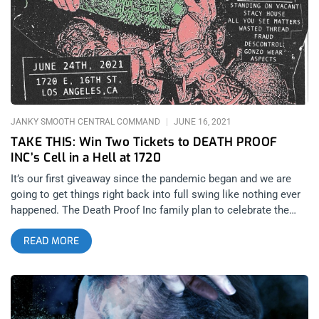
forefront. related: Sound And Fury 2025 – Everybody Spinkick!
Hong Kong Fuck You (HFKY for short) are among the leaders
in blazing this trail, and their dedication to the art of noise is
so unique in the modern landscape that LA’s staple promoter
for the rare vinyl side of hardcore punk, Nothingless Booking,
decided to host a mini-festival at 1720 Warehouse on
November 7, 2025 around this concept. It was an absolutely
stacked bill including Azusa’s powerviolence legends ACxDC,
JANKY SMOOTH CENTRAL COMMAND
JUNE 16, 2021
the recent
TAKE THIS: Win Two Tickets to DEATH PROOF
INC’s Cell in a Hell at 1720
It’s our first giveaway since the pandemic began and we are
going to get things right back into full swing like nothing ever
happened. The Death Proof Inc family plan to celebrate the
city’s reopening at 1720 with an insane concert filled with
READ MORE
raging trap music and bodies bouncing off the walls. YOU
CAN BUY TICKETS HERE OR: ENTER TO WIN 2 TICKETS TO
CELL IN A HELL JUNE 24TH AT 1720 Step 1- Join Our
Newsletter (look for pop up every time you arrive at
jankysmooth.com) Step 2 – Tag a Friend in the comment