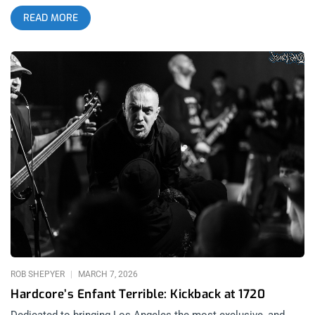
appealing to it’s base. Ceremony being enshrined in this
READ MORE
generation’s Hardcore Hall of Fame. Scowl dating the
industry. It happens to every well established scene, every
time there is a renewed interest. And then there’s Angel Du$t…
It’s interesting to contrast Angel Du$t and Turnstile- not just
because of the heavy collaboration of members between the
two bands, historically. It’s a tale of two different approaches.
I’m seeing Angel Du$t cement a legacy that is nowhere near
being fully realized at this present date. related: Turnstile
“Shake It Up” at The Novo It’s been fun watching Angel Du$t
evolve their sound organically over time rather than the
extreme shift that has been commonplace for bands in the
scene the moment the light is shining brightest on them. This
is nothing new. The euphemism is that the sound has
“matured” which, for both music and people is code for less
fun. I do not begrudge people for attempting to make a better
life for themselves. I don’t begrudge
ROB SHEPYER
MARCH 7, 2026
Hardcore’s Enfant Terrible: Kickback at 1720
Dedicated to bringing Los Angeles the most exclusive, and