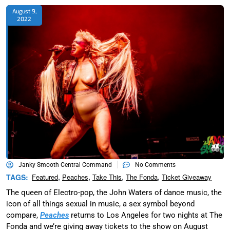
August 9,
2022
Janky Smooth Central Command
No Comments
,
,
,
,
TAGS:
Featured
Peaches
Take This
The Fonda
Ticket Giveaway
The queen of Electro-pop, the John Waters of dance music, the
icon of all things sexual in music, a sex symbol beyond
compare,
Peaches
returns to Los Angeles for two nights at The
Fonda and we’re giving away tickets to the show on August