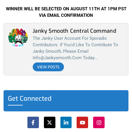
WINNER WILL BE SELECTED ON AUGUST 11TH AT 1PM PST
VIA EMAIL CONFIRMATION
Janky Smooth Central Command
The Janky User Account For Sporadic
Contributors. If You'd Like To Contribute To
Janky Smooth, Please Email
Info@jankysmooth.com
Today...
VIEW POSTS
Get Connected
F
X
L
Y
I
a
-
i
o
n
c
t
n
u
s
e
w
k
t
t