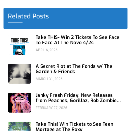
b
i
e
u
a
o
t
d
b
g
o
t
i
e
r
Related Posts
k
e
n
a
-
r
-
m
f
i
n
Take THIS- Win 2 Tickets To See Face
To Face At The Novo 4/24
APRIL 6, 2026
A Secret Riot at The Fonda w/ The
Garden & Friends
MARCH 31, 2026
Janky Fresh Friday: New Releases
from Peaches, Gorillaz, Rob Zombie
and Nothing
FEBRUARY 27, 2026
Take This! Win Tickets to See Teen
Mortage at The Roxy