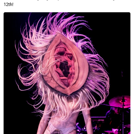
12th!