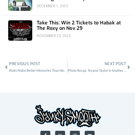
DECEMBER 1, 2025
Take This: Win 2 Tickets to Habak at
The Roxy on Nov 29
NOVEMBER 25, 2025
Prev
Nex
PREVIOUS POST
NEXT POST
Risks Make Better Memories Than Nostalgia: Sound and Fury 2022
Photo Recap: Teyana Taylor in Southern California
F
X
I
Y