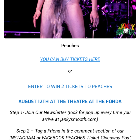
Peaches
YOU CAN BUY TICKETS‍ HERE
or
ENTER TO WIN 2 TICKETS TO PEACHES
AUGUST 12TH AT THE THEATRE AT THE FONDA
Step 1- Join Our Newsletter (look for pop up every time you
arrive at jankysmooth.com)
Step 2 –
Tag a Friend in the comment section of our
INSTAGRAM or FACEBOOK PEACHES Ticket Giveaway Post