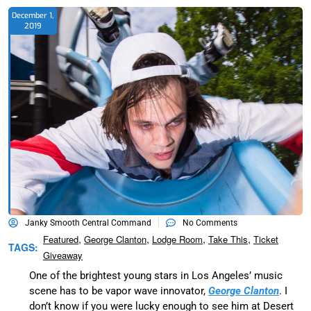
December 1,
2019
Janky Smooth Central Command
No Comments
,
,
,
,
Featured
George Clanton
Lodge Room
Take This
Ticket
TAGS:
Giveaway
One of the brightest young stars in Los Angeles’ music
scene has to be vapor wave innovator,
George Clanton
. I
don’t know if you were lucky enough to see him at Desert