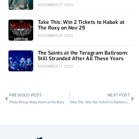
NOVEMBER 27, 2025
Take This: Win 2 Tickets to Habak at
The Roxy on Nov 29
NOVEMBER 25, 2025
The Saints at the Teragram Ballroom:
Still Stranded After All These Years
NOVEMBER 11, 2025
Prev
Nex
PREVIOUS POST
NEXT POST
Photo Recap: Baby Keem at the Roxy
Take This: Win Two Tickets to Battles at Lodge Room