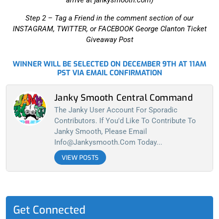
arrive at jankysmooth.com)
Step 2 –
Tag a Friend in the comment section of our
INSTAGRAM, TWITTER, or FACEBOOK George Clanton Ticket
Giveaway Post
WINNER WILL BE SELECTED ON DECEMBER 9TH AT 11AM
PST VIA EMAIL CONFIRMATION
Janky Smooth Central Command
The Janky User Account For Sporadic
Contributors. If You'd Like To Contribute To
Janky Smooth, Please Email
Info@jankysmooth.com
Today...
VIEW POSTS
Get Connected