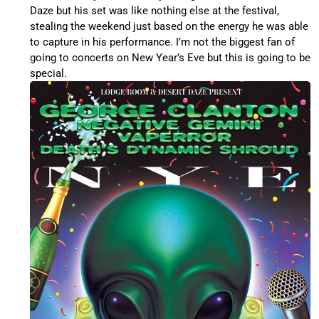
Daze but his set was like nothing else at the festival,
stealing the weekend just based on the energy he was able
to capture in his performance. I’m not the biggest fan of
going to concerts on New Year’s Eve but this is going to be
special.