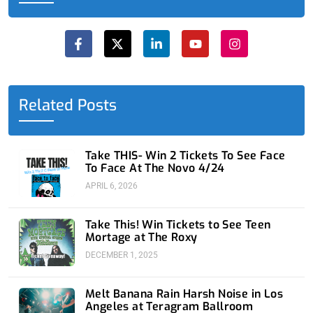
F
X
L
Y
I
a
-
i
o
n
c
t
n
u
s
e
w
k
t
t
b
i
e
u
a
o
t
d
b
g
o
t
i
e
r
Related Posts
k
e
n
a
-
r
-
m
f
i
n
Take THIS- Win 2 Tickets To See Face
To Face At The Novo 4/24
APRIL 6, 2026
Take This! Win Tickets to See Teen
Mortage at The Roxy
DECEMBER 1, 2025
Melt Banana Rain Harsh Noise in Los
Angeles at Teragram Ballroom