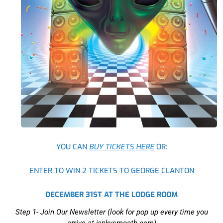
YOU CAN
BUY TICKETS HERE
OR:
ENTER TO WIN 2 TICKETS TO GEORGE CLANTON
DECEMBER 31ST AT THE LODGE ROOM
Step 1- Join Our Newsletter (look for pop up every time you