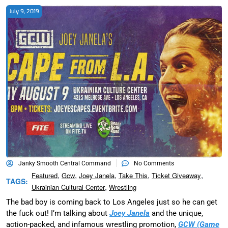
July 9, 2019
Janky Smooth Central Command
No Comments
,
,
,
,
,
Featured
Gcw
Joey Janela
Take This
Ticket Giveaway
TAGS:
,
Ukrainian Cultural Center
Wrestling
The bad boy is coming back to Los Angeles just so he can get
the fuck out! I’m talking about
Joey Janela
and the unique,
action-packed, and infamous wrestling promotion,
GCW (Game