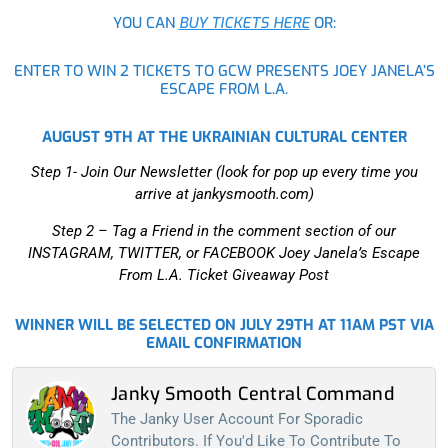
YOU CAN
BUY TICKETS HERE
OR:
ENTER TO WIN 2 TICKETS TO GCW PRESENTS JOEY JANELA’S
ESCAPE FROM L.A.
AUGUST 9TH AT THE UKRAINIAN CULTURAL CENTER
Step 1- Join Our Newsletter (look for pop up every time you
arrive at jankysmooth.com)
Step 2 –
Tag a Friend in the comment section of our
INSTAGRAM, TWITTER, or FACEBOOK Joey Janela’s Escape
From L.A. Ticket Giveaway Post
WINNER WILL BE SELECTED ON JULY 29TH AT 11AM PST VIA
EMAIL CONFIRMATION
Janky Smooth Central Command
The Janky User Account For Sporadic
Contributors. If You'd Like To Contribute To