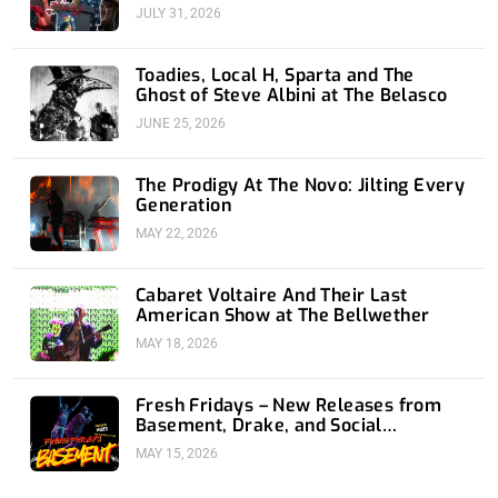
JULY 31, 2026
Toadies, Local H, Sparta and The
Ghost of Steve Albini at The Belasco
JUNE 25, 2026
The Prodigy At The Novo: Jilting Every
Generation
MAY 22, 2026
Cabaret Voltaire And Their Last
American Show at The Bellwether
MAY 18, 2026
Fresh Fridays – New Releases from
Basement, Drake, and Social
Distortion
MAY 15, 2026