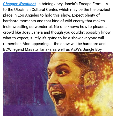
Changer Wrestling)
, is brining Joey Janela’s Escape From L.A.
to the Ukrainian Cultural Center, which may be the the craziest
place in Los Angeles to hold this show. Expect plenty of
hardcore moments and that kind of wild energy that makes
indie wrestling so wonderful. No one knows how to please a
crowd like Joey Janela and though you couldn’t possibly know
what to expect, surely it’s going to be a show everyone will
remember. Also appearing at the show will be hardcore and
ECW legend Masato Tanaka as well as AEW’s Jungle Boy.