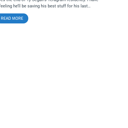
feeling he’ll be saving his best stuff for his last
ows so you don’t want to miss this or the next Ty
READ MORE
iveaway. YOU CAN BUY TICKETS HERE OR: ENTER
O WIN 2 TICKETS TO TY SEGALL AND FREEDOM
AND SEPTEMBER 20TH AT THE TERAGRAM
LLROOM Step 1- Join Our Newsletter (look for pop
 every time you arrive at jankysmooth.com) Step 2 –
g a Friend in the comment section of our
STAGRAM, TWITTER, or FACEBOOK Ty Segall Ticket
iveaway Post WINNER WILL BE SELECTED ON
EPTEMBER 19TH AT 11AM PST VIA EMAIL
ONFIRMATION