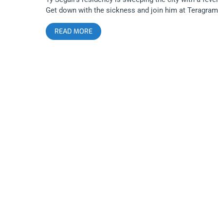
Get down with the sickness and join him at Teragram
for the 2nd show of the residency. YOU CAN BUY
READ MORE
TICKETS HERE OR: ENTER TO WIN 2 TICKETS TO TY
SEGALL SEPTEMBER 6TH AT THE TERAGRAM
BALLROOM Step 1- Join Our Newsletter (look for po
up every time you arrive at jankysmooth.com) Step 2
Tag a Friend in the comment section of our
INSTAGRAM or FACEBOOK TY SEGALL Ticket
Giveaway Post WINNER WILL BE SELECTED ON
SEPTEMBER 4TH AT 11AM PST VIA EMAIL
CONFIRMATION