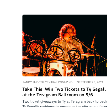
JANKY SMOOTH CENTRAL COMMAND
SEPTEMBER 3, 2021
Take This: Win Two Tickets to Ty Segall
at the Teragram Ballroom on 9/6
Two ticket giveaways to Ty at Teragram back to back
Ty Segall‘s residency is sweeping the city with a fever