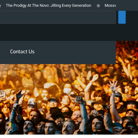
e Prodigy At The Novo: Jilting Every Generation
Mosswood Meltdown 2026 
rch
Contact Us