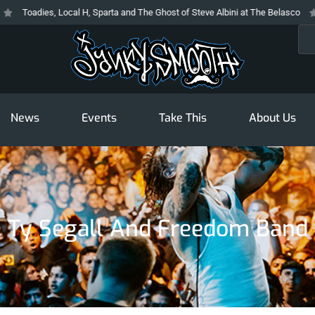
Toadies, Local H, Sparta and The Ghost of Steve Albini at The Belasco
Th
Sea
News
Events
Take This
About Us
Ty Segall And Freedom Band