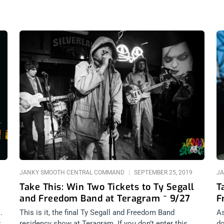
JANKY SMOOTH CENTRAL COMMAND
SEPTEMBER 25, 2019
JA
Take This: Win Two Tickets to Ty Segall
T
and Freedom Band at Teragram ~ 9/27
F
.
This is it, the final Ty Segall and Freedom Band
As
.
residency show at Teragram. If you don’t enter this
do