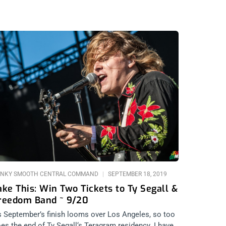
NKY SMOOTH CENTRAL COMMAND
SEPTEMBER 18, 2019
ake This: Win Two Tickets to Ty Segall &
reedom Band ~ 9/20
 September’s finish looms over Los Angeles, so too
es the end of Ty Segall‘s Teragram residency. I have