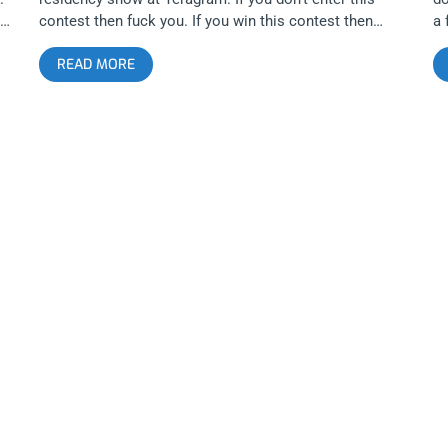
contest then fuck you. If you win this contest then
a 
congrat-u-fucking-lations. YOU CAN BUY TICKETS
sh
READ MORE
HERE OR: ENTER TO WIN 2 TICKETS TO TY SEGALL
g
AND FREEDOM BAND SEPTEMBER 27TH AT THE
T
p
TERAGRAM BALLROOM Step 1- Join Our Newsletter
B
 –
(look for pop up every time you arrive at
BA
jankysmooth.com) Step 2 – Tag a Friend in the
up
comment section of our INSTAGRAM, TWITTER, or
Ta
FACEBOOK Ty Segall Ticket Giveaway Post WINNER
IN
WILL BE SELECTED ON SEPTEMBER 26TH AT 11AM
G
PST VIA EMAIL CONFIRMATION
S
C