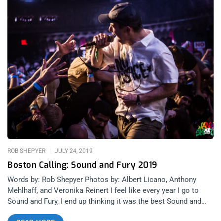
ROB SHEPYER
JULY 24, 2019
Boston Calling: Sound and Fury 2019
Words by: Rob Shepyer Photos by: Albert Licano, Anthony
Mehlhaff, and Veronika Reinert I feel like every year I go to
Sound and Fury, I end up thinking it was the best Sound and
Fury I’ve ever been to. 2018 was the festival’s first time at the