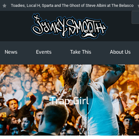
Toadies, Local H, Sparta and The Ghost of Steve Albini at The Belasco
T
Sea
News
Events
Take This
About Us
Trap Girl