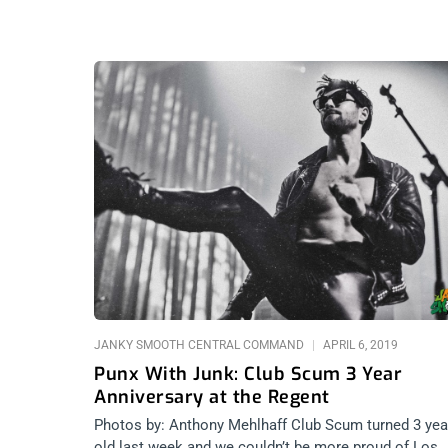
JANKY SMOOTH CENTRAL COMMAND
APRIL 6, 2019
Punx With Junk: Club Scum 3 Year
Anniversary at the Regent
Photos by: Anthony Mehlhaff Club Scum turned 3 yea
old last week and we couldn’t be more proud of Los