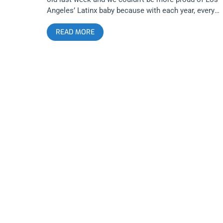
Angeles’ Latinx baby because with each year, every
anniversary seems to be more epic, filthy, and
READ MORE
unforgettable than the last. This year’s featured a
special Hunx and his Punx reunion show and all the
drag and punk rock you could swallow. related conten
Fierce Fiesta: Club Scum’s 2 Year Anniversary W/Lim
Wrist At The Echoplex Check out all the pix below:
Club Scum Hunx and his Punx Drag Queens Trap Girl
Remorseless Argument? Cremalleras