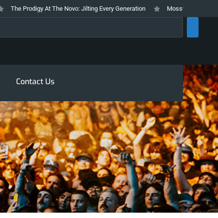
he Prodigy At The Novo: Jilting Every Generation
Mosswood Meltdown 2026
rch
Contact Us