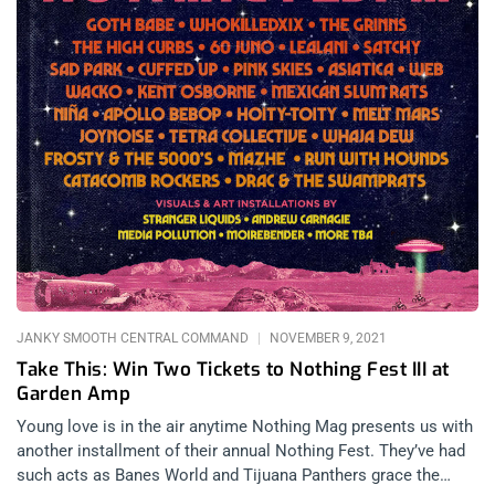
JANKY SMOOTH CENTRAL COMMAND
NOVEMBER 9, 2021
Take This: Win Two Tickets to Nothing Fest III at
Garden Amp
Young love is in the air anytime Nothing Mag presents us with
another installment of their annual Nothing Fest. They’ve had
such acts as Banes World and Tijuana Panthers grace the