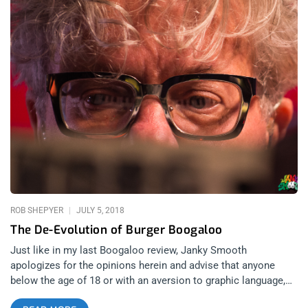
ROB SHEPYER
JULY 5, 2018
The De-Evolution of Burger Boogaloo
Just like in my last Boogaloo review, Janky Smooth
apologizes for the opinions herein and advise that anyone
below the age of 18 or with an aversion to graphic language,
obscenity, or humor, should not continue reading. related