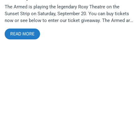
The Armed is playing the legendary Roxy Theatre on the
Sunset Strip on Saturday, September 20. You can buy tickets
now or see below to enter our ticket giveaway. The Armed are
wrapping up their September U.S. tour in support of their most
READ MORE
recent album, the critically acclaimed The Future Is Here and
Everything Needs to Be Destroyed. With Prostitute opening,
the two bands have put together a fierce lineup for fans of
experimental underground music across hardcore and post-
punk genres. related: Desert Daze 2022: 10 Years in the
Evolution of a Music Scene We are giving away a pair of
tickets to see The Armed and Prostitute at The Roxy Theatre
To Enter: Like and Tag A Friend On Our Armed Ticket Giveaway
Post on any social media platform Make sure you both follow
Janky Smooth Winner Will Be Announced on Friday, September
18th at Noon Pacific. The Armed is a Detroit-based
experimental post-hardcore collective made up of rotating
members including Tony Wolski and Cara Drolshagen. With
their 2025 album The Future Is Here and Everything Needs to
Be Destroyed, the band explores themes of war, media, and
social purity. Known for wild shows, the group often surfs