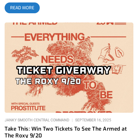
feel like rare glimpses into a future world. With their latest
READ MORE
tour stop supported by Prostitute, another heavy and
unpredictable band, I wanted to break down not only the
performance but also why The Armed matter so deeply and
why their most recent album, THE FUTURE IS HERE AND
EVERYTHING NEEDS TO BE DESTROYED, truly rules. related:
One Friday Night In Hell- Show Me The Body and Twitching
Tongues at The Regent The Armed have become my favorite
modern band. I am not sure how it happened; I can’t always
control what I gravitate toward. Perhaps they filled the vacuum
left by The Dillinger Escape Plan, a band whose live shows
once stood as the gold standard for ferocity and
unpredictability. Perhaps they were the only group writing
anthems with lyrics powerful enough to resonate like “Sport of
Form” off Perfect Saviors, my favorite album of 2023. That
track, which ends with a peaking sing-along verse of “Doesn’t
Anyone Even Know You? Does
JANKY SMOOTH CENTRAL COMMAND
SEPTEMBER 16, 2025
Take This: Win Two Tickets To See The Armed at
The Roxy 9/20