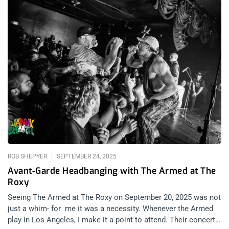
ROB SHEPYER
SEPTEMBER 24, 2025
Avant-Garde Headbanging with The Armed at The
Roxy
Seeing The Armed at The Roxy on September 20, 2025 was not
just a whim- for me it was a necessity. Whenever the Armed
play in Los Angeles, I make it a point to attend. Their concerts