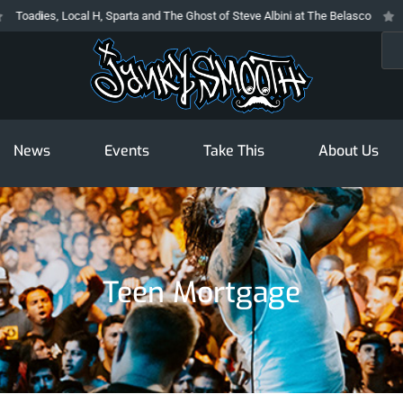
oadies, Local H, Sparta and The Ghost of Steve Albini at The Belasco
The
Sea
News
Events
Take This
About Us
Teen Mortgage