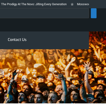
 Prodigy At The Novo: Jilting Every Generation
Mosswood Meltdown 2026 S
rch
Contact Us