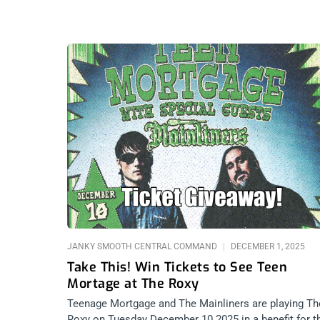
JANKY SMOOTH CENTRAL COMMAND
DECEMBER 1, 2025
Take This! Win Tickets to See Teen
Mortage at The Roxy
Teenage Mortgage and The Mainliners are playing Th
Roxy on Tuesday December 10 2025 in a benefit for t