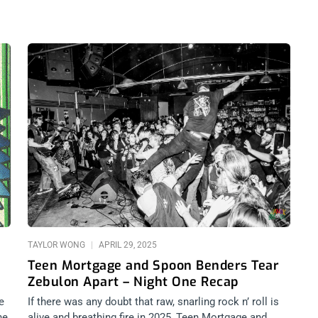
TAYLOR WONG
APRIL 29, 2025
Teen Mortgage and Spoon Benders Tear
Zebulon Apart – Night One Recap
e
If there was any doubt that raw, snarling rock n’ roll is
he
alive and breathing fire in 2025, Teen Mortgage and