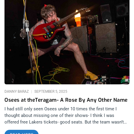
DANNY BARAZ
SEPTEMBER 5, 2025
Osees at theTeragam- A Rose By Any Other Name
I had still only seen Osees under 10 times the first time I
thought about missing one of their shows- I think I was
offered free Lakers tickets- good seats. But the team wasn’t
that good that year so I opted for the gig- which was the last