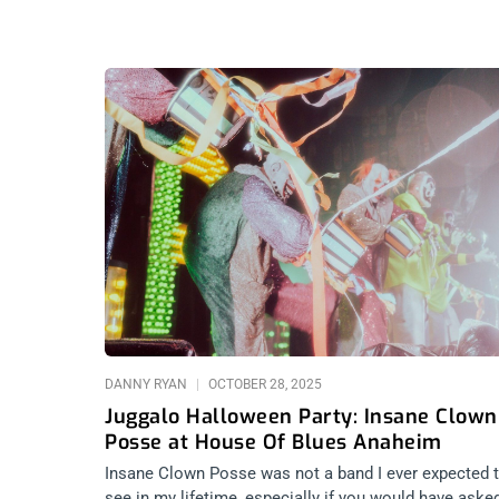
DANNY RYAN
OCTOBER 28, 2025
Juggalo Halloween Party: Insane Clown
Posse at House Of Blues Anaheim
Insane Clown Posse was not a band I ever expected 
see in my lifetime, especially if you would have aske