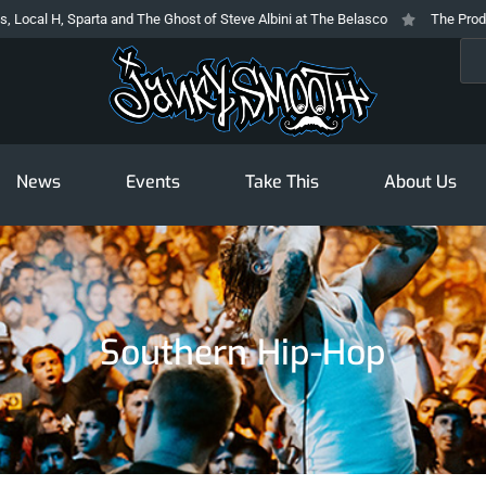
cal H, Sparta and The Ghost of Steve Albini at The Belasco
The Prodigy At
Sea
News
Events
Take This
About Us
Southern Hip-Hop