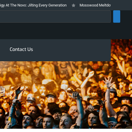
 The Novo: Jilting Every Generation
Mosswood Meltdown 2026 Stays True 
rch
Contact Us