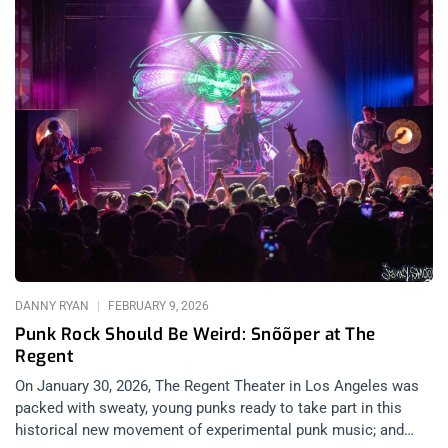
DANNY RYAN
FEBRUARY 9, 2026
Punk Rock Should Be Weird: Snõõper at The
Regent
On January 30, 2026, The Regent Theater in Los Angeles was
packed with sweaty, young punks ready to take part in this
historical new movement of experimental punk music; and