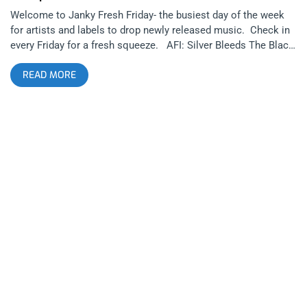
Welcome to Janky Fresh Friday- the busiest day of the week
for artists and labels to drop newly released music. Check in
every Friday for a fresh squeeze. AFI: Silver Bleeds The Black
Sun… (released October 3, 2025): Run For Cover Records
READ MORE
AFI has recently been in music news more than they have been
in decades. A major aspect of this is frontman Davey Havok
drastically changing his physical appearance recently, looking
like he’d be more likely to front an indie folk group than a goth
or hardcore or alternative band. Are those AFI‘s genres? It’s
hard to pin them down to a specific sound, as they are
constantly evolving and reinventing themselves throughout
their career. related: Cruel World 2024 – A Legacy Forms at
The Rose Bowl Today’s release of “Silver Bleeds The Black
Sun…” marks the beginning of a new era for them, shifting
much more into synthesizer based goth music and darkwave
rather than their roots as a rock band. This shouldn’t be a
surprise considering Havok’s side-projects Blaqk Audio and
Dreamcar were hinting that he’s wanted to head in this
direction for a long time. Even AFI’s last couple of albums
were heavily incorporating goth and