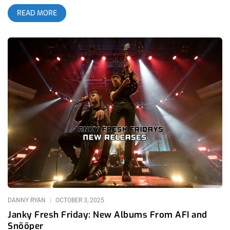
they were as big of a part in creating the atmosphere as
READ MORE
Snõõper- the Nashville based headliners making their Los
Angeles tour stop. Worldwide by Snõõper was one of the most
talked about albums in 2025 alternative music for very good
reason; it’s futuristic, bizarre brand of punk rock with laser-
pointed quirky synthesizers is a huge breath of fresh air in the
modern world where trends reign supreme. Hardcore legends
Ceremony certainly agreed with this, hosting Snõõper at their
Home Sick festivals in San Francisco and San Luis Obispo. In
anticipation for the festival, Home Sick also hosted a mini
tour for Snõõper and friends: Diode, Happy Death Men, and
Ezcodylee. related: Janky Fresh Friday – New Albums from
AFI and Snõõper Diode was actually my favorite act of the
evening by far. They seemed to have had the most genuine
approach to taking on this Devo-influenced freak-punk sound
that many online are referring to as “egg punk”. While both
Snõõper and Happy Death Men were too gratuitous with using
noise and
DANNY RYAN
OCTOBER 3, 2025
Janky Fresh Friday: New Albums From AFI and
Snõõper