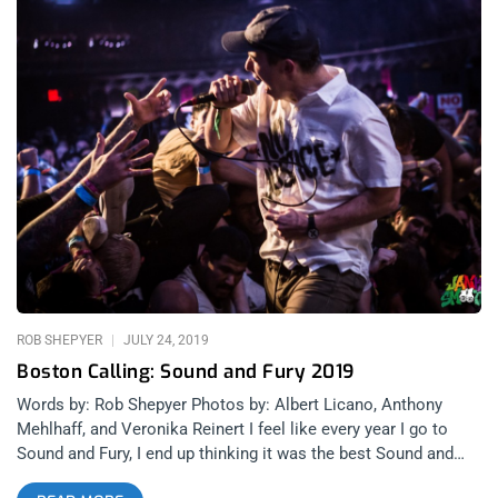
ROB SHEPYER
JULY 24, 2019
Boston Calling: Sound and Fury 2019
Words by: Rob Shepyer Photos by: Albert Licano, Anthony
Mehlhaff, and Veronika Reinert I feel like every year I go to
Sound and Fury, I end up thinking it was the best Sound and
Fury I’ve ever been to. 2018 was the festival’s first time at the