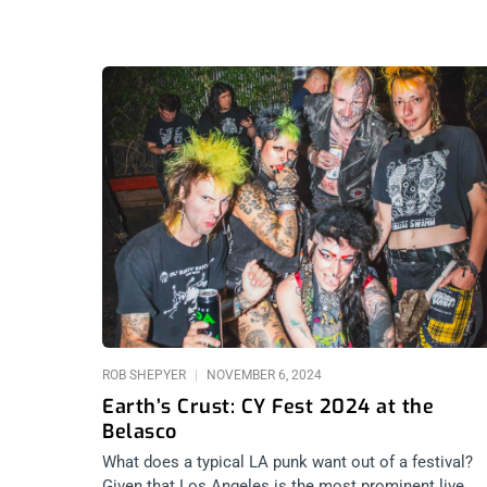
ROB SHEPYER
NOVEMBER 6, 2024
Earth’s Crust: CY Fest 2024 at the
Belasco
What does a typical LA punk want out of a festival?
Given that Los Angeles is the most prominent live