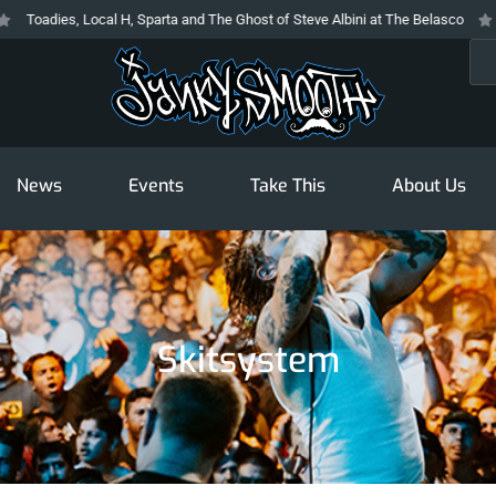
Toadies, Local H, Sparta and The Ghost of Steve Albini at The Belasco
The
Sea
News
Events
Take This
About Us
Skitsystem