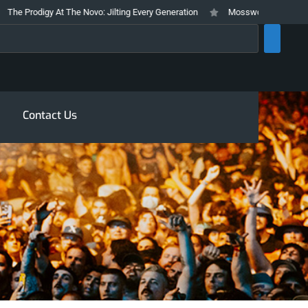
 Prodigy At The Novo: Jilting Every Generation
Mosswood Meltdown 2026 S
rch
Contact Us