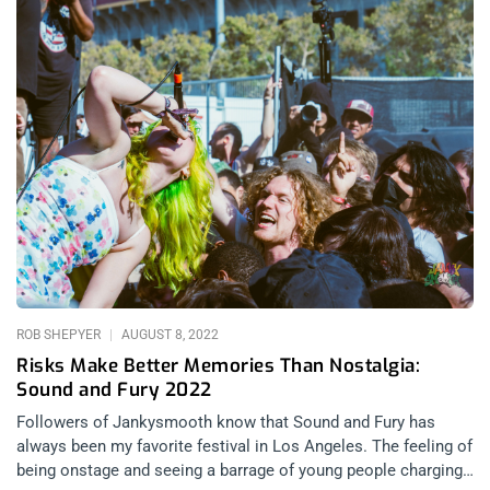
ROB SHEPYER
AUGUST 8, 2022
Risks Make Better Memories Than Nostalgia:
Sound and Fury 2022
Followers of Jankysmooth know that Sound and Fury has
always been my favorite festival in Los Angeles. The feeling of
being onstage and seeing a barrage of young people charging