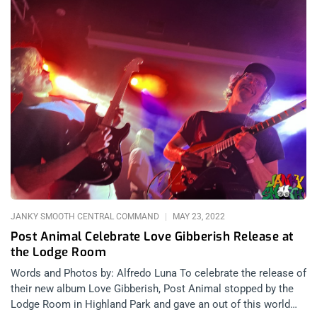
JANKY SMOOTH CENTRAL COMMAND
MAY 23, 2022
Post Animal Celebrate Love Gibberish Release at
the Lodge Room
Words and Photos by: Alfredo Luna To celebrate the release of
their new album Love Gibberish, Post Animal stopped by the
Lodge Room in Highland Park and gave an out of this world