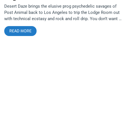
Desert Daze brings the elusive prog psychedelic savages of
Post Animal back to Los Angeles to trip the Lodge Room out
with technical ecstasy and rock and roll drip. You don’t want to
miss this one. That’s why we’re giving away two tickets to the
READ MORE
show. YOU CAN BUY TICKETS HERE or ENTER TO WIN 2
TICKETS TO POST ANIMAL MAY 13TH AT LODGE ROOM Step
1- Join Our Newsletter (look for pop up every time you arrive
at jankysmooth.com) Step 2 – Tag a Friend in the comment
section of our INSTAGRAM or FACEBOOK POST ANIMAL
Ticket Giveaway Post WINNER WILL BE SELECTED ON MAY
12TH AT 1PM PST VIA EMAIL CONFIRMATION