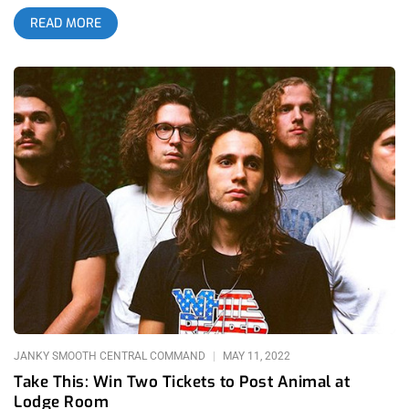
experience packed with a ton of emotion. Since the album had
READ MORE
just dropped the same day I gave it a listen on the way to the
venue and was already set in a trance by the hypnotic vibes
that the album was giving off. By the time I got to the venue I
had given the album a full listen through and was as hyped as
everyone to experience an album release, which in itself is
already special, but somehow Post Animal is able to make it
even more than that. related content: Rabbit Holes and
Glaciers: Anika at Lodge Room Even as I walked up the stairs
into the venue you could just feel like the vibe was shifting,
and by the time opener Caroline Kingsbury came on, the
journey into a different plane of existence began to
materialize. Making an appearance with a look that was very
much an amalgamation of Surfbort meets Retro-Futuristic
Flintstones, and that is said with utmost love and respect.
Captivating
JANKY SMOOTH CENTRAL COMMAND
MAY 11, 2022
Take This: Win Two Tickets to Post Animal at
Lodge Room