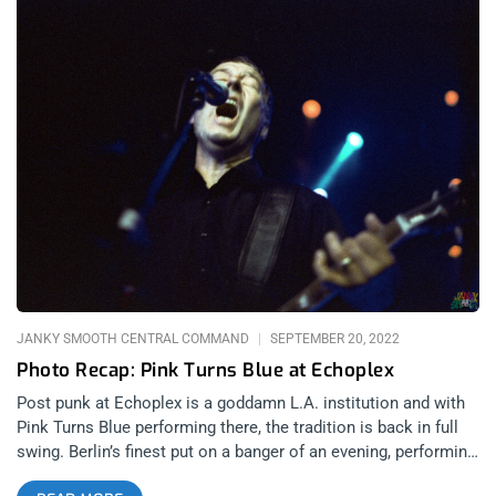
JANKY SMOOTH CENTRAL COMMAND
SEPTEMBER 20, 2022
Photo Recap: Pink Turns Blue at Echoplex
Post punk at Echoplex is a goddamn L.A. institution and with
Pink Turns Blue performing there, the tradition is back in full
swing. Berlin’s finest put on a banger of an evening, performing
all their most tragic and powerful tunes. LA’s goth scene