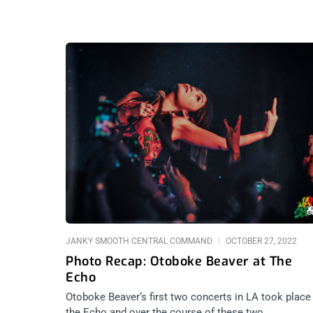
JANKY SMOOTH CENTRAL COMMAND
OCTOBER 27, 2022
Photo Recap: Otoboke Beaver at The
Echo
Otoboke Beaver‘s first two concerts in LA took place
the Echo and over the course of these two