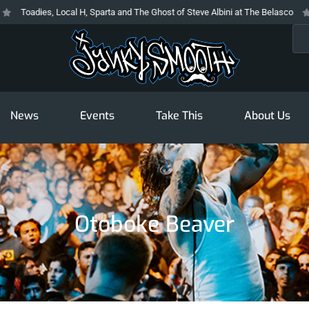
Toadies, Local H, Sparta and The Ghost of Steve Albini at The Belasco
Th
Sea
News
Events
Take This
About Us
Otoboke Beaver