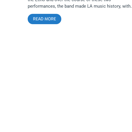
performances, the band made LA music history, with
their unique and original brand of Japanese power
READ MORE
punk. We consider ourselves lucky enough to have a
photographer there to document the evening of
October 20th’s show. As you can see in these photos
the band is relentless and the audience reciprocates 
giving them every ounce of energy. Otoboke Beaver i
perhaps the most important punk band of this
generation, transcending any status as a gimmick or
import or as a girl band. Photos by: Chris Molina
Otoboke Beaver