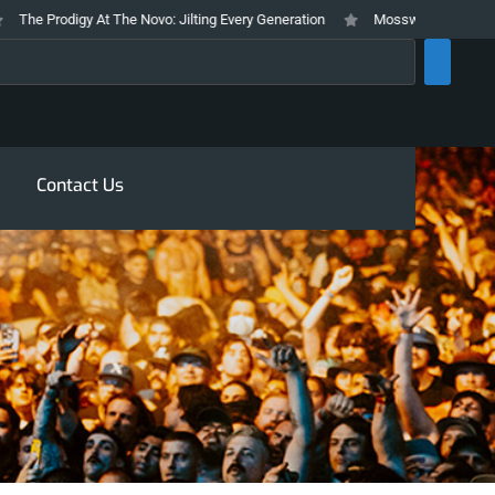
e Prodigy At The Novo: Jilting Every Generation
Mosswood Meltdown 2026 
rch
Contact Us