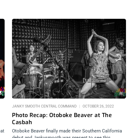
JANKY SMOOTH CENTRAL COMMAND
OCTOBER 26, 2022
Photo Recap: Otoboke Beaver at The
Casbah
 at
Otoboke Beaver finally made their Southern California
debut and Jankysmooth was present to see this