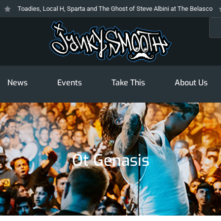
Toadies, Local H, Sparta and The Ghost of Steve Albini at The Belasco
T
Sea
News
Events
Take This
About Us
Ot Genasis