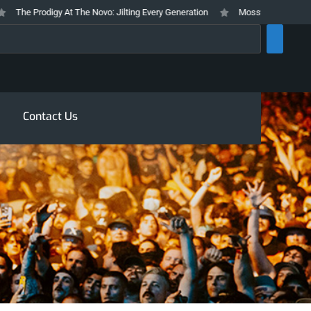
he Prodigy At The Novo: Jilting Every Generation
Mosswood Meltdown 2026
rch
Contact Us