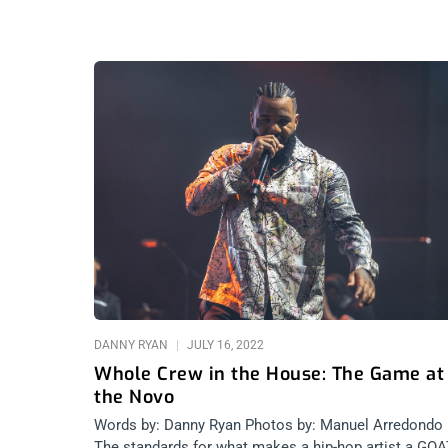
DANNY RYAN
JULY 16, 2022
Whole Crew in the House: The Game at
the Novo
Words by: Danny Ryan Photos by: Manuel Arredondo
The standards for what makes a hip-hop artist a GO