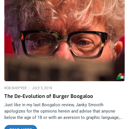
ROB SHEPYER
JULY 5, 2018
The De-Evolution of Burger Boogaloo
Just like in my last Boogaloo review, Janky Smooth
apologizes for the opinions herein and advise that anyone
below the age of 18 or with an aversion to graphic language,
obscenity, or humor, should not continue reading. related