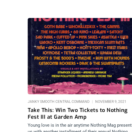
JANKY SMOOTH CENTRAL COMMAND
NOVEMBER 9, 2021
Take This: Win Two Tickets to Nothing
Fest III at Garden Amp
Young love is in the air anytime Nothing Mag presen
us with another installment of their annual Nothing