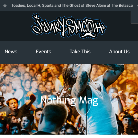
Toadies, Local H, Sparta and The Ghost of Steve Albini at The Belasco
T
Sea
News
Events
Take This
About Us
Nothing Mag