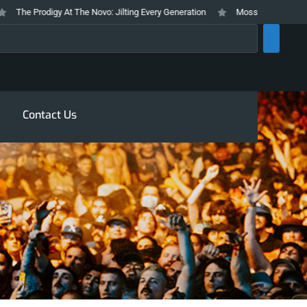
he Prodigy At The Novo: Jilting Every Generation
Mosswood Meltdown 2026
rch
Contact Us