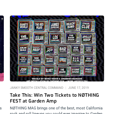
JANKY SMOOTH CENTRAL COMMAND
JUNE 17, 2019
Take This: Win Two Tickets to NØTHING
FEST at Garden Amp
ts
NØTHING MAG brings one of the best, most California
rock and roll lineups you could ever imagine to Garden