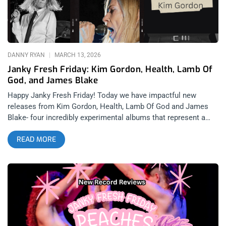
Patrick’s Day w/ Flogging Molly at The Hollywood Palladium
Dropkick Murphys are no strangers to releasing surprise split
EP’s that rival their full-length studio albums, with their 2006
“Mob Mentality” split featuring The Business (RIP Micky Fitz)
being one
DANNY RYAN
MARCH 13, 2026
Janky Fresh Friday: Kim Gordon, Health, Lamb Of
God, and James Blake
Happy Janky Fresh Friday! Today we have impactful new
releases from Kim Gordon, Health, Lamb Of God and James
Blake- four incredibly experimental albums that represent a
shift in sound and soul for these artists. In a constantly
READ MORE
changing world that becomes more and more confusing to
understand sometimes, it’s only appropriate that legendary
artists such as these are constantly changing as well. The
future landscape of music in an algorithm run world may look
bleak, so it’s more important than ever that we have artists
pushing boundaries and fighting for art to once again belong to
humanity. related: Janky Fresh Friday – Peaches, Gorillaz, Rob
Zombie, and Nothing Kim Gordon: PLAY ME (released March