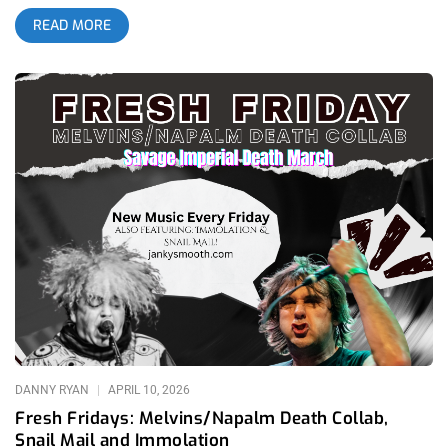
EDM legends Boys Noize. If you are a fan of industrial music
READ MORE
or electronic dance in any sort of way, don’t let the jarring
juxtaposition of these two worlds fool you – this is a must
listen album for fans of either artist. M.I.A also brings us an
unexpected gospel album fresh off of her recent appearance
during Diplo’s Coachella set, and Magdalena Bay has officially
released the scattered singles they’ve been teasing us with in
a cohesive collection. Happy Friday, and let’s jump into these
fresh new releases! Nine Inch Noize- Nine Inch Nails & Boys
Noize (Released April 17th 2026)- Interscope Records While
seeing the collaborative name “Nine Inch Noize” on the 2026
Coachella lineup may have confused and struck many by
surprise, Nine Inch Nails and Boys Noize have a deeper history
together than one may expect. The duo did embark on a
massive tour recently in 2025 and both artists did collaborate
for many songs on the recent Tron: Ares soundtrack, as
bizarre as it is for Disney to enlist Nine Inch Nails
DANNY RYAN
APRIL 10, 2026
Fresh Fridays: Melvins/Napalm Death Collab,
Snail Mail and Immolation