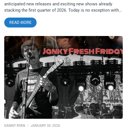
anticipated new releases and exciting new shows already
stacking the first quarter of 2026. Today is no exception with
Turkish goth group She Past Away dropping their new album
READ MORE
Mizantrop right before their upcoming show at the NOVO in
Los Angeles on 2/7. To celebrate the year starting to pick up
more steam, Janky Smooth is reviewing four albums today
instead of just two; with anticipated new releases from black
metal founders Mayhem, Maynard James Keenan’s freaky side
project Puscifer, and kings of industrial dance KMFDM as well.
No matter what your taste in the darker side of music is;
February 6, 2026 has you covered from every angle. related:
Janky Fresh Friday – New Releases From Joyce Manor and
(Young) GUV She Past Away: Mizantrop (released February 6,
2026): Creature Comfort Turkey’s She Past Away has long led
the resurgence of true goth and death rock music. The tones
and vibes of the soundscapes utilized by the duo feel like
updated versions of the infectious, moody, macabre, and
danceable tracks of the 80s. Now, many years into She Past
Away’s career, long after the ripples of the initial
DANNY RYAN
JANUARY 30, 2026