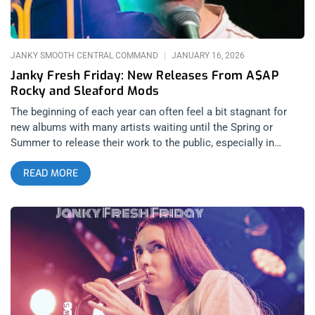
moments of cringe when I was at the age they were catering
to. However Joyce Manor have always been raw and
vulnerable at their core, and even these more
JANKY SMOOTH CENTRAL COMMAND
JANUARY 16, 2026
Janky Fresh Friday: New Releases From A$AP
Rocky and Sleaford Mods
The beginning of each year can often feel a bit stagnant for
new albums with many artists waiting until the Spring or
Summer to release their work to the public, especially in
genres based around youthful party cultures such as hip-hop.
READ MORE
With how crazy the world feels in 2026 however, there isn’t a
better time to completely subvert audience expectations and
act as a trailblazer within your genre. The world needs art
more than ever, and it’s needed as soon as possible.
Thankfully, we have two very unexpected hip-hop releases to
kick off the year with A$AP Rocky and Sleaford Mods blessing
us with two albums full of unpredictable excitement just when
we need it the most. A$AP Rocky: Don’t Be Dumb (released
January 16, 2025): AWGE, A$AP Worldwide, RCA Records Hip-
hop is almost completely unrecognizable from the 2010’s