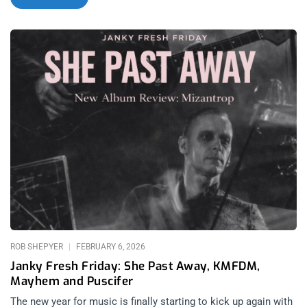
Smooth’s favorite bands and they have been for years; but we
also have the highly anticipated return of Boston metalcore
legends Converge, an unexpected dramatic shift in tone from
Charli XCX in her original soundtrack for the Wuthering
Heights film also released today, and our favorite current
hyperpop outfit femtanyl finally releasing their debut album
after bringing us such a great year with their Danny Brown
collaborations. While many of you are out celebrating
Valentine’s Day with your lovers, today is not a day to be slept
on for new music releases. related: Janky Fresh Friday – She
Past Away, KMFDM, Mayhem, and Puscifer Angel Du$t: COLD
2 THE TOUCH (released February 13, 2026): Run For Cover
Records related: L.A. Buffs Up – Angel Du$t at The Lodge
Room Angel Du$t is an anomaly of hardcore history. Created
by Justice Tripp to explore another side of his creativity apart
from his efforts in
ROB SHEPYER
FEBRUARY 6, 2026
Janky Fresh Friday: She Past Away, KMFDM,
Mayhem and Puscifer
The new year for music is finally starting to kick up again with