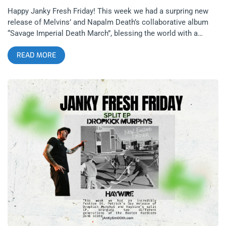
Happy Janky Fresh Friday! This week we had a surpring new
release of Melvins’ and Napalm Death’s collaborative album
“Savage Imperial Death March”, blessing the world with a
psychedelic freeform experience that is not at all what most
READ MORE
would expect from either of these bands until you hear it- and
then it all makes sense in an odd way. It’s an absolute beast of
a record and near impossible to explain, but we are going to
try our best to break it down anyways. We were also blessed
recently with new releases by Immolation and Snail Mail.
Diverse and unexpected sounds are on the menu this Fresh
Friday. Let’s get into it. related: Fresh Friday’s – Thundercat,
Sun O))) and Arlo Parks Melvins & Napalm Death: Savage
Imperial Death March (released April 10, 2026)- Ipecac
Recordings related: The Smell Of Napalm Death at Belasco
The Melvins and Napalm Death are both metal bands that
transcended their genres completely, both being associated
more with alternative music and punk rock in modern times
for how experimental they are rather than how heavy they are.
The most ironic part about this being that both bands are
objectively more heavy than most anyone else in