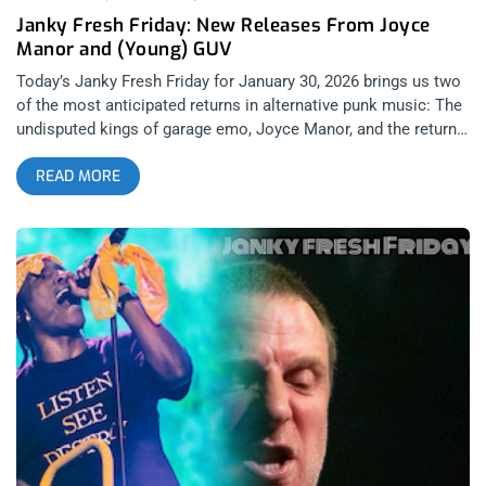
Janky Fresh Friday: New Releases From Joyce
Manor and (Young) GUV
Today’s Janky Fresh Friday for January 30, 2026 brings us two
of the most anticipated returns in alternative punk music: The
undisputed kings of garage emo, Joyce Manor, and the return
of Ben Cook from No Warning’s ambitious rebranding of his
READ MORE
jangle-pop folk project Young Guv into simply GUV (very
Prince-esque on its surface, but actually makes a lot more
sense upon hearing his new album). Both artists delivered us
ambitious explorations into new terrains while also being
tested in how to stay authentic to their original sounds. Joyce
Manor: I Used To Go To This Bar (released January 30, 2026):
Epitaph Records Joyce Manor has one of the most signature
pop-punk sounds out of any band of the post 2010’s, and that
aspect alone made them one of the most significant
alternative bands that were active throughout my high school
years. Sure, Barry Johnson’s strained vocals can sound a bit
whiny as he belts about depression and awkward hook-ups
during their verses – and I even felt that they had their