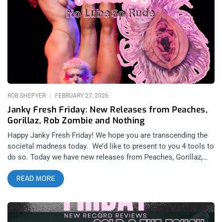
13, 2026): Matador Records related: Tonic Trouble And
Collective Consciousness – Kim Gordon at Ventura Music
Hall Kim Gordon is easily one of the most influential figures
in all of alternative music in the past 50 years, with her
previous works in Sonic Youth marking a clear shift in the way
that audiences engaged with experimental music. Rather than
being a part of the more drug-addled psychedelic avant-garde
of the past like The Velvet Underground or Patti Smith, Sonic
Youth took a more punk rock
ROB SHEPYER
FEBRUARY 27, 2026
Janky Fresh Friday: New Releases from Peaches,
Gorillaz, Rob Zombie and Nothing
Happy Janky Fresh Friday! We hope you are transcending the
societal madness today. We’d like to present to you 4 tools to
do so. Today we have new releases from Peaches, Gorillaz,
Rob Zombie and Nothing- four albums from iconic artists who
READ MORE
have already established themselves well as weapons of
mass destruction in fighting facism and repression. related:
Janky Fresh Friday – Angel Du$t, Converge, Charli XCX and
femtanyl Peaches: No Lube So Rude (released February 27,