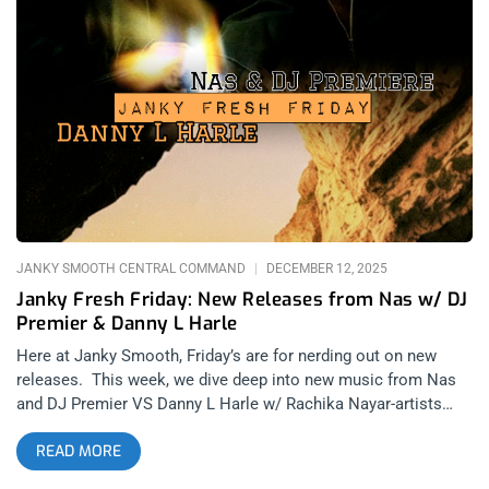
deadpan post punk are back with Dry Cleaning’s kickoff to
2026, Secret Love. When Dry Cleaning first appeared on the
scene, I was all about it, making it a point to catch their highly
anticipated Teragram Ballroom introduction to Los Angeles.
Seeing them again at Primavera Sound, they had refined their
music by then and fully manifested everything anyone could’ve
wanted from a deadpan, vocal driven post punk band. That
style of vocal was something I was wanting to hear from a
modern band for a long
JANKY SMOOTH CENTRAL COMMAND
DECEMBER 12, 2025
Janky Fresh Friday: New Releases from Nas w/ DJ
Premier & Danny L Harle
Here at Janky Smooth, Friday’s are for nerding out on new
releases. This week, we dive deep into new music from Nas
and DJ Premier VS Danny L Harle w/ Rachika Nayar-artists
that are rarely mentioned side by side. In contrast to the two
READ MORE
reviewing them, Rob Shepyer and Danny Ryan should ALWAYS
be side by side- especially when discussing new music. Nas