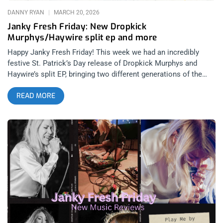
DANNY RYAN
MARCH 20, 2026
Janky Fresh Friday: New Dropkick
Murphys/Haywire split ep and more
Happy Janky Fresh Friday! This week we had an incredibly
festive St. Patrick’s Day release of Dropkick Murphys and
Haywire’s split EP, bringing two different generations of the
Boston hardcore punk scene together for an experience that
READ MORE
really exposes how many of the struggles and core ethics of
the 90’s scene are still present today. Similarly, we have the
debut release of SoCal DIY darlings Start Today’s first album
and the anticipated reunion album of Poison The Well’s first
release in 16 years. Whether you’re an oldhead from the 90’s
hardcore punk scene or a Gen Z crowd-killer who just got into
the genre during its recent post-Covid explosion, we have you
covered with new releases that will have you more hopeful
than ever for the state of the scene. related: Janky Fresh
Friday – Kim Gordon, HEALTH, Lamb Of God, and James Blake
Dropkick Murphys & Haywire: New England Forever split
(released March 17, 2026)- Dummy Luck Music related: Saint