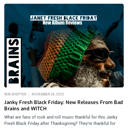
and DJ Premier: Light-Years (released December 12, 2025):
Mass Appeal Nasir bin Olu Dara Jones aka Nas is one of hip
hop’s most legendary and authentic children. His seminal
album Illmatic still slaps, sounding like it was recorded in
ancient history, 1994, yet carrying forward through time like a
hip hop heirloom. Something passed down from generation to
generation, almost like an oral bible or a survival guide to help
people endure the insanity that is New York City. Illmatic
remains true so long as New York remains chaotic, and as
America’s greatest city, neither will ever change whether it is
Giuliani or Mamdani as mayor. This is 2025 though, and Nas’
relevancy far surpasses his classic efforts. When paired with
producers from newer generations he inspired, Nas shines to
new audiences that may not have been
ROB SHEPYER
NOVEMBER 28, 2025
Janky Fresh Black Friday: New Releases From Bad
Brains and WITCH
What are fans of rock and roll music thankful for this Janky
Fresh Black Friday after Thanksgiving? They’re thankful for