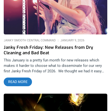
when A$AP Rocky first rose to prominence. At the time, it was
almost hard to keep up with new releases every month from
both veteran rappers and brand new artists seemingly coming
out of nowhere. In 2025 however; this is nowhere near the
case considering the major gap between Gen Z’s Soundcloud
generation and the DatPiff mixtape culture that came
JANKY SMOOTH CENTRAL COMMAND
JANUARY 9, 2026
Janky Fresh Friday: New Releases from Dry
Cleaning and Bad Beat
This January is a pretty fun month for new releases which
makes it harder to choose what to disseminate for our very
first Janky Fresh Friday of 2026. We thought we had it easy
with Dry Cleaning releasing new music and we decided to go
READ MORE
with Bad Beat’s Xmas day release as the split single of this
article. But it’s not always easy when you have mixed feelings
about something new from a band you love and that is a first
for Janky Fresh Friday…. I’m sure it’s not the last. related: Top
Artists to Watch in 2026 Dry Cleaning: Secret Love (released
January 9, 2026): 4AD Records The kings and queens of