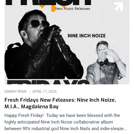
DANNY RYAN
APRIL 17, 2026
Fresh Fridays New Feleases: Nine Inch Noize,
M.I.A., Magdalena Bay
Happy Fresh Friday! Today we have been blessed with the
highly anticipated Nine Inch Noize collaborative album
between 90’s industrial god Nine Inch Nails and indie-sleaze