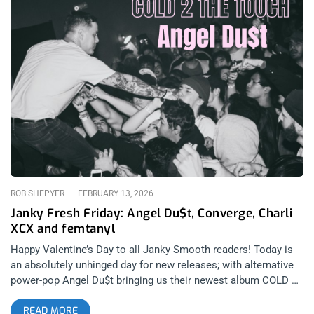
2026): Kill Rock Stars related: Photo Recap – The Teaches Of
Peaches at Observatory North Park Peaches is an electroclash
institution, a pillar of feminist punk in the 90s, a Canadian.
Peaches is still going strong, still putting on the most spirited
shows in any genre, still releasing albums that are relevant
additions to her discography and to the culture at large. No
Lube So Rude may not be her most lyrically profound album, it
may not be the densest with singles that will explode on the
radio, but it is full of sex anthems that will assuredly pop off
live and inspire sexual experiences across the spectrum. I
remember the last time I saw Peaches live. I recall thinking,
some artists age
ROB SHEPYER
FEBRUARY 13, 2026
Janky Fresh Friday: Angel Du$t, Converge, Charli
XCX and femtanyl
Happy Valentine’s Day to all Janky Smooth readers! Today is
an absolutely unhinged day for new releases; with alternative
power-pop Angel Du$t bringing us their newest album COLD 2
THE TOUCH right before their upcoming 1720 Warehouse
READ MORE
show on 3/21. Angel Du$t is collectively one of Janky