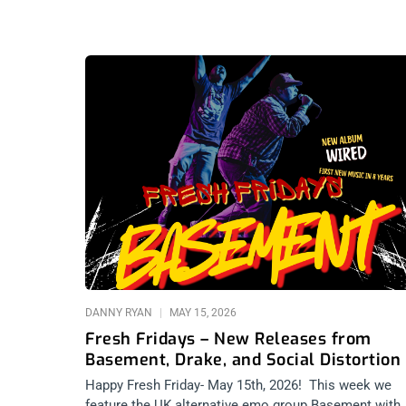
DANNY RYAN
MAY 15, 2026
Fresh Fridays – New Releases from
Basement, Drake, and Social Distortion
Happy Fresh Friday- May 15th, 2026! This week we
feature the UK alternative emo group Basement with