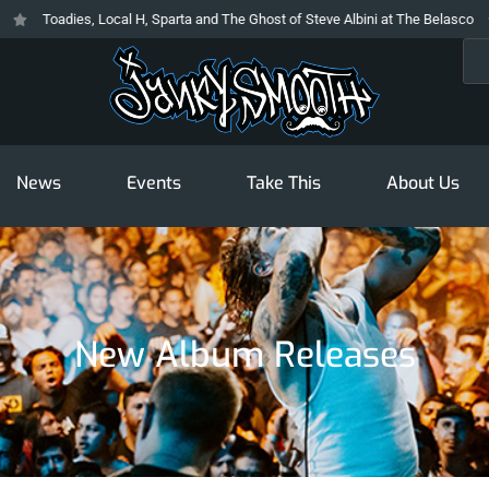
Toadies, Local H, Sparta and The Ghost of Steve Albini at The Belasco
Sea
News
Events
Take This
About Us
New Album Releases