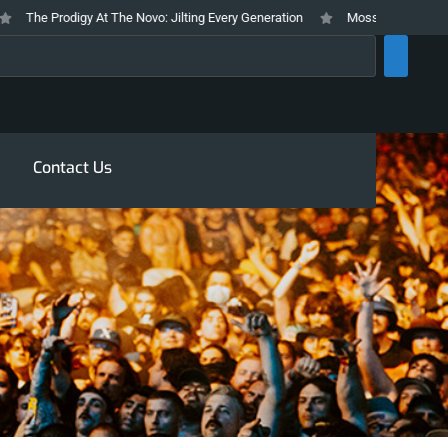
The Prodigy At The Novo: Jilting Every Generation
Mosswood Meltdown 202
rch
Contact Us