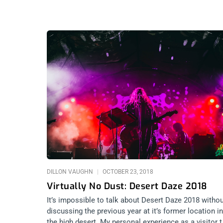
DILLON VAUGHN
OCTOBER 23, 2018
Virtually No Dust: Desert Daze 2018
It’s impossible to talk about Desert Daze 2018 witho
discussing the previous year at it’s former location in
the high desert. My personal experience as a visitor 