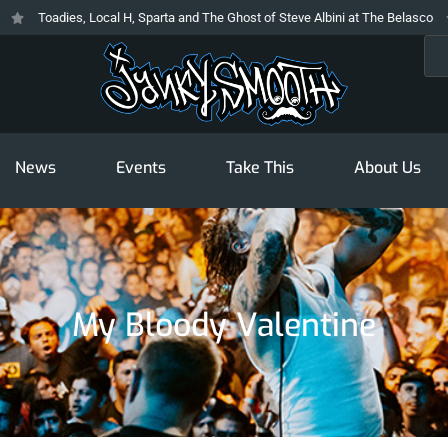
Toadies, Local H, Sparta and The Ghost of Steve Albini at The Belasco
T
Sea
News
Events
Take This
About Us
My Bloody Valentine