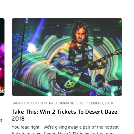
JANKY SMOOTH CENTRAL COMMAND
SEPTEMBER 3, 2018
Take This: Win 2 Tickets To Desert Daze
2018
ut
You read right… we’re giving away a pair of the hottest
to
tickets in town. Desert Daze 2018 is by far the most