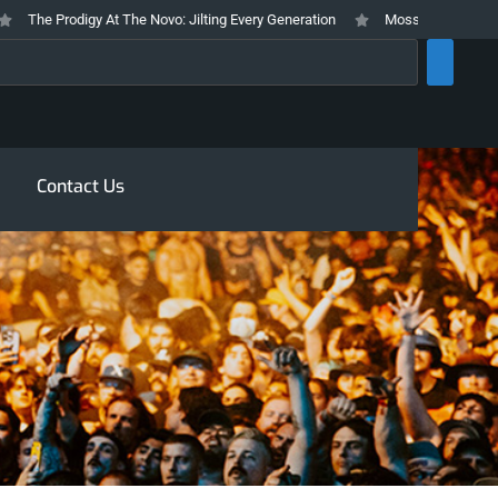
he Prodigy At The Novo: Jilting Every Generation
Mosswood Meltdown 2026
rch
Contact Us