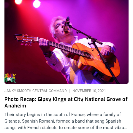
JANKY SMOOTH CENTRAL COMMAND
NOVEMBER 10, 2021
Photo Recap: Gipsy Kings at City National Grove of
Anaheim
Their story begins in the south of France, where a family of
Gitanos, Spanish Romani, formed a band that sang Spanish
songs with French dialects to create some of the most vibrant