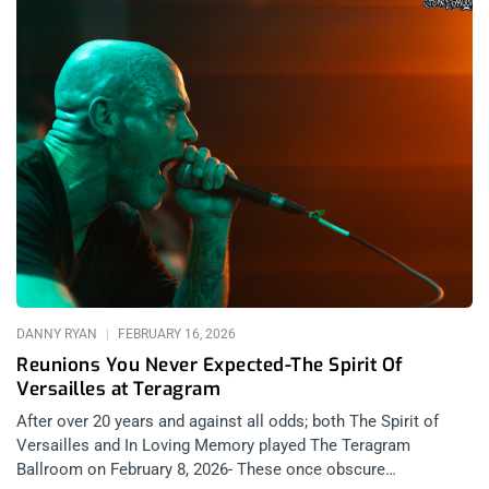
DANNY RYAN
FEBRUARY 16, 2026
Reunions You Never Expected-The Spirit Of
Versailles at Teragram
After over 20 years and against all odds; both The Spirit of
Versailles and In Loving Memory played The Teragram
Ballroom on February 8, 2026- These once obscure