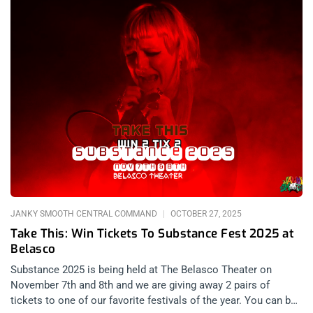
JANKY SMOOTH CENTRAL COMMAND
OCTOBER 27, 2025
Take This: Win Tickets To Substance Fest 2025 at
Belasco
Substance 2025 is being held at The Belasco Theater on
November 7th and 8th and we are giving away 2 pairs of
tickets to one of our favorite festivals of the year. You can buy