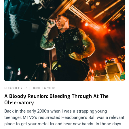
ROB SHEPYER
JUNE 14, 2018
A Bloody Reunion: Bleeding Through At The
Observatory
Back in the early 2000’s when I was a strapping young
teenager, MTV2’s resurrected Headbanger’s Ball was a relevant
place to get your metal fix and hear new bands. In those days,