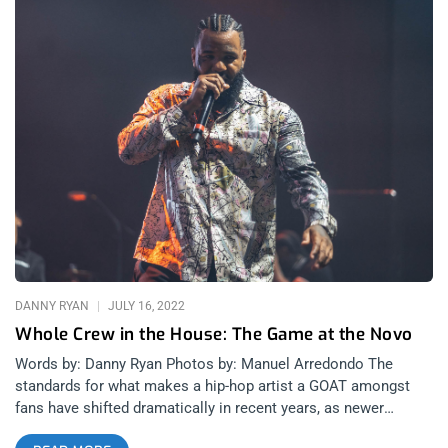
DANNY RYAN
JULY 16, 2022
Whole Crew in the House: The Game at the Novo
Words by: Danny Ryan Photos by: Manuel Arredondo The
standards for what makes a hip-hop artist a GOAT amongst
fans have shifted dramatically in recent years, as newer
rappers bring more eccentric personalities and more diverse