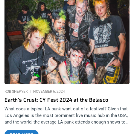
ROB SHEPYER
NOVEMBER 6, 2024
Earth’s Crust: CY Fest 2024 at the Belasco
What does a typical LA punk want out of a festival? Given that
Los Angeles is the most prominent live music hub in the USA,
and the world, the average LA punk attends enough shows to
make any given concert, no matter how badass, still leaving