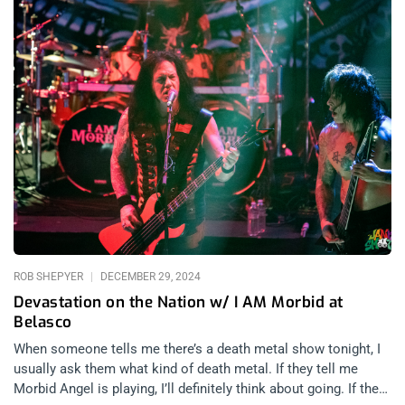
ROB SHEPYER
DECEMBER 29, 2024
Devastation on the Nation w/ I AM Morbid at
Belasco
When someone tells me there’s a death metal show tonight, I
usually ask them what kind of death metal. If they tell me
Morbid Angel is playing, I’ll definitely think about going. If they