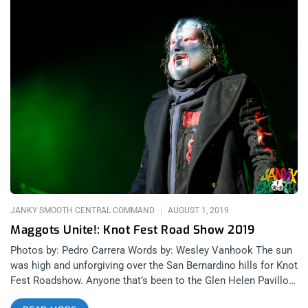
JANKY SMOOTH CENTRAL COMMAND
AUGUST 1, 2019
Maggots Unite!: Knot Fest Road Show 2019
Photos by: Pedro Carrera Words by: Wesley Vanhook The sun
was high and unforgiving over the San Bernardino hills for Knot
Fest Roadshow. Anyone that’s been to the Glen Helen Pavillon
knows just how hot the sun beats down. But the heat was no