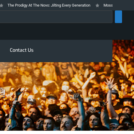
The Prodigy At The Novo: Jilting Every Generation
Mosswood Meltdown 202
rch
Contact Us