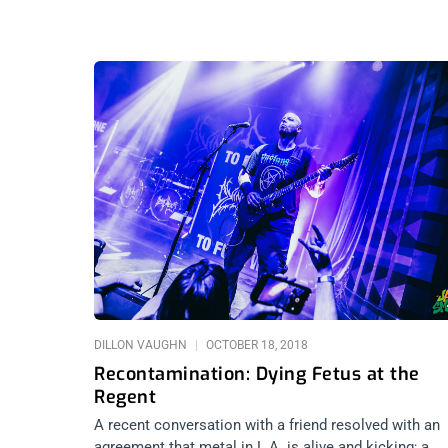
DILLON VAUGHN
OCTOBER 18, 2018
Recontamination: Dying Fetus at the
Regent
A recent conversation with a friend resolved with an
agreement that metal in L.A. is alive and kicking; a