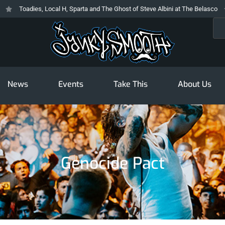
Toadies, Local H, Sparta and The Ghost of Steve Albini at The Belasco
Sea
News
Events
Take This
About Us
Genocide Pact